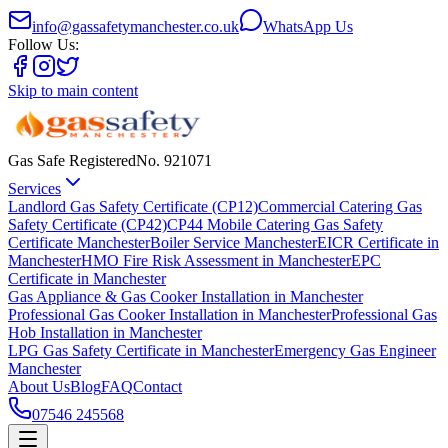
info@gassafetymanchester.co.uk
WhatsApp Us
Follow Us:
Skip to main content
Gas Safe Registered
No.
921071
Services
Landlord Gas Safety Certificate (CP12)
Commercial Catering Gas
Safety Certificate (CP42)
CP44 Mobile Catering Gas Safety
Certificate Manchester
Boiler Service Manchester
EICR Certificate in
Manchester
HMO Fire Risk Assessment in Manchester
EPC
Certificate in Manchester
Gas Appliance & Gas Cooker Installation in Manchester
Professional Gas Cooker Installation in Manchester
Professional Gas
Hob Installation in Manchester
LPG Gas Safety Certificate in Manchester
Emergency Gas Engineer
Manchester
About Us
Blog
FAQ
Contact
07546 245568