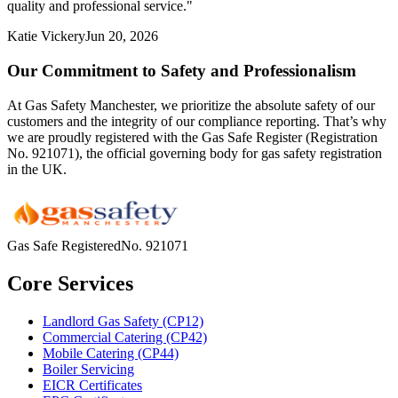
quality and professional service.
"
Katie Vickery
Jun 20, 2026
Our Commitment to Safety and Professionalism
At Gas Safety Manchester, we prioritize the absolute safety of our
customers and the integrity of our compliance reporting. That’s why
we are proudly registered with the Gas Safe Register (Registration
No. 921071), the official governing body for gas safety registration
in the UK.
Gas Safe Registered
No.
921071
Core Services
Landlord Gas Safety (CP12)
Commercial Catering (CP42)
Mobile Catering (CP44)
Boiler Servicing
EICR Certificates