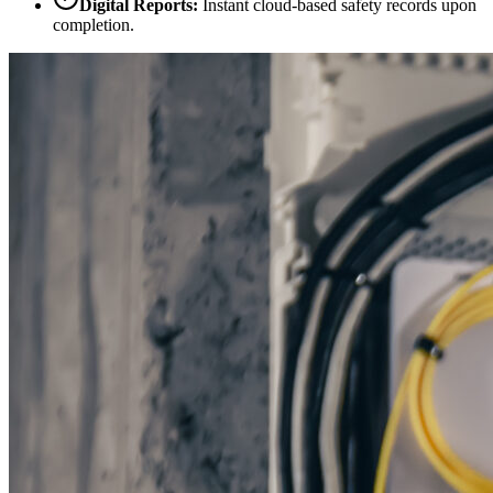
Digital Reports:
Instant cloud-based safety records upon
completion.