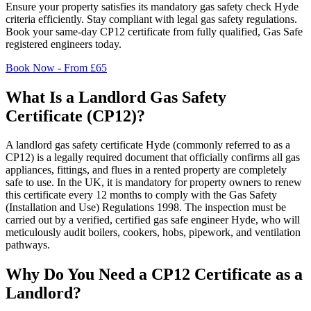
Ensure your property satisfies its mandatory gas safety check
Hyde
criteria efficiently. Stay compliant with legal gas safety regulations.
Book your same-day CP12 certificate from fully qualified, Gas Safe
registered engineers today.
Book Now - From £65
What Is a Landlord Gas Safety
Certificate (CP12)?
A landlord gas safety certificate
Hyde
(commonly referred to as a
CP12) is a legally required document that officially confirms all gas
appliances, fittings, and flues in a rented property are completely
safe to use. In the UK, it is mandatory for property owners to renew
this certificate every 12 months to comply with the Gas Safety
(Installation and Use) Regulations 1998. The inspection must be
carried out by a verified, certified gas safe engineer
Hyde
, who will
meticulously audit boilers, cookers, hobs, pipework, and ventilation
pathways.
Why Do You Need a CP12 Certificate as a
Landlord?