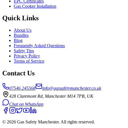
EPC Certificates
Gas Cooker Installation
Quick Links
About Us
Bundles
Blog
Frequently Asked Questions
Safety Tips
Privacy Policy
Terms of Service
Contact Us
07546 245568
info@gassafetymanchester.co.uk
428 Claremont Rd, Manchester M14 7PB, UK
Chat on WhatsApp
©
2026
Gas Safety Manchester
. All rights reserved.