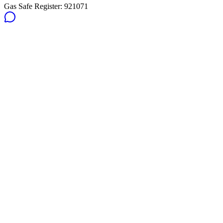
Gas Safe Register:
921071