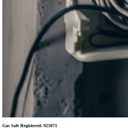
Gas Safe Registered: 921071