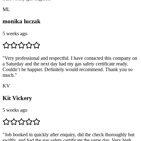
ML
monika luczak
5 weeks ago
"
Very professional and respectful. I have contacted this company on
a Saturday and the next day had my gas safety certificate ready.
Couldn’t be happier. Definitely would recommend. Thank you so
much.
"
KV
Kit Vickery
5 weeks ago
"
Job booked in quickly after enquiry, did the check thoroughly but
swiftly, and had the gas safety certificate the same day. Very high