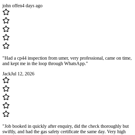
john offen
4 days ago
"
Had a cp44 inspection from umer, very professional, came on time,
and kept me in the loop through WhatsApp.
"
Jack
Jul 12, 2026
"
Job booked in quickly after enquiry, did the check thoroughly but
swiftly, and had the gas safety certificate the same day. Very high