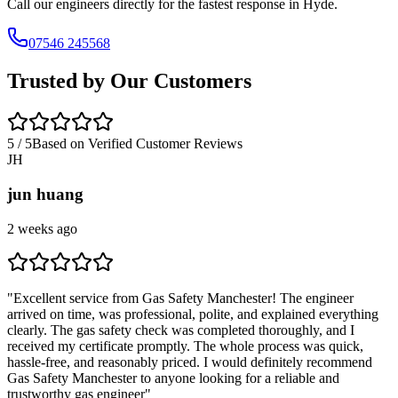
Call our engineers directly for the fastest response in
Hyde
.
07546 245568
Trusted by Our Customers
5 / 5
Based on Verified Customer Reviews
JH
jun huang
2 weeks ago
"
Excellent service from Gas Safety Manchester! The engineer
arrived on time, was professional, polite, and explained everything
clearly. The gas safety check was completed thoroughly, and I
received my certificate promptly. The whole process was quick,
hassle-free, and reasonably priced. I would definitely recommend
Gas Safety Manchester to anyone looking for a reliable and
trustworthy gas engineer
"