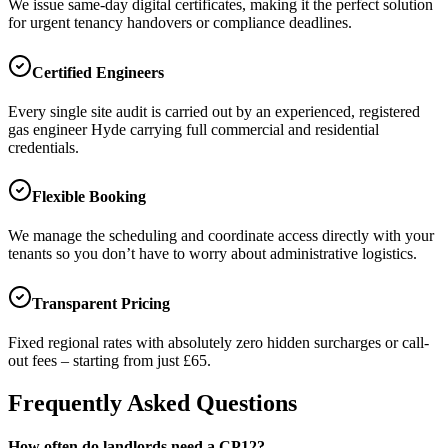
We issue same-day digital certificates, making it the perfect solution
for urgent tenancy handovers or compliance deadlines.
Certified Engineers
Every single site audit is carried out by an experienced, registered
gas engineer
Hyde
carrying full commercial and residential
credentials.
Flexible Booking
We manage the scheduling and coordinate access directly with your
tenants so you don’t have to worry about administrative logistics.
Transparent Pricing
Fixed regional rates with absolutely zero hidden surcharges or call-
out fees – starting from just £65.
Frequently Asked Questions
How often do landlords need a CP12?