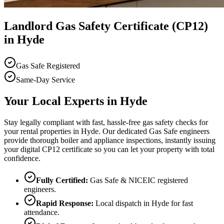
Landlord Gas Safety Certificate (CP12)
in Hyde
Gas Safe Registered
Same-Day Service
Your Local Experts in
Hyde
Stay legally compliant with fast, hassle-free gas safety checks for
your rental properties in Hyde. Our dedicated Gas Safe engineers
provide thorough boiler and appliance inspections, instantly issuing
your digital CP12 certificate so you can let your property with total
confidence.
Fully Certified:
Gas Safe & NICEIC registered
engineers.
Rapid Response:
Local dispatch in
Hyde
for fast
attendance.