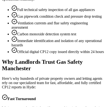
Full technical safety inspection of all gas appliances
Gas pipework condition check and pressure drop testing
Ventilation currents and flue safety engineering
assessment
Carbon monoxide detection system test
Immediate identification and isolation of any operational
hazards
Official digital CP12 copy issued directly within 24 hours
Why Landlords Trust Gas Safety
Manchester
Here’s why hundreds of private property owners and letting agents
rely on our specialized team for fast, affordable, and fully certified
CP12 reports in
Hyde
:
Fast Turnaround