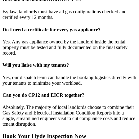
By law, landlords must have all gas configurations checked and
certified every 12 months.
Do I need a certificate for every gas appliance?
Yes. Any gas appliance owned by the landlord inside the rental
property must be tested and fully documented on the final safety
record.
Will you liaise with my tenants?
Yes, our dispatch team can handle the booking logistics directly with
your tenants to minimize your workload.
Can you do CP12 and EICR together?
Absolutely. The majority of local landlords choose to combine their
Gas Safety and Electrical Installation Condition Reports into a
single, streamlined engineer visit to cut compliance costs and reduce
tenant disruption.
Book Your Hyde Inspection Now