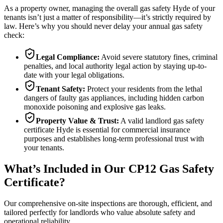
As a property owner, managing the overall gas safety
Hyde
of your
tenants isn’t just a matter of responsibility—it’s strictly required by
law. Here’s why you should never delay your annual gas safety
check:
Legal Compliance:
Avoid severe statutory fines, criminal
penalties, and local authority legal action by staying up-to-
date with your legal obligations.
Tenant Safety:
Protect your residents from the lethal
dangers of faulty gas appliances, including hidden carbon
monoxide poisoning and explosive gas leaks.
Property Value & Trust:
A valid landlord gas safety
certificate
Hyde
is essential for commercial insurance
purposes and establishes long-term professional trust with
your tenants.
What’s Included in Our CP12 Gas Safety
Certificate?
Our comprehensive on-site inspections are thorough, efficient, and
tailored perfectly for landlords who value absolute safety and
operational reliability.