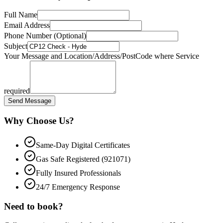
Full Name
Email Address
Phone Number (Optional)
Subject
Your Message and Location/Address/PostCode where Service
required
Send Message
Why Choose Us?
Same-Day Digital Certificates
Gas Safe Registered (921071)
Fully Insured Professionals
24/7 Emergency Response
Need to book?