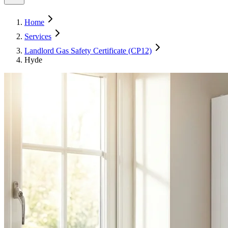
Home
Services
Landlord Gas Safety Certificate (CP12)
Hyde