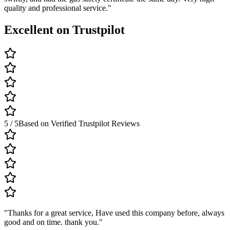
quality and professional service.
"
Excellent on Trustpilot
5 / 5
Based on Verified Trustpilot Reviews
"
Thanks for a great service, Have used this company before, always
good and on time. thank you.
"