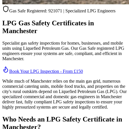
Gas Safe Registered:
921071
| Specialized LPG Engineers
LPG Gas Safety Certificates in
Manchester
Specialist gas safety inspections for homes, businesses, and mobile
units using Liquefied Petroleum Gas. Our Gas Safe registered LPG
engineers ensure your systems are safe, compliant, and efficient in
Manchester
.
Book Your LPG Inspection - From £150
While much of Manchester relies on the main gas grid, numerous
commercial catering units, mobile food trucks, and properties on the
city's rural outskirts depend on Liquefied Petroleum Gas (LPG). Our
specialized commercial and domestic gas engineers in Manchester
deliver fast, fully compliant LPG safety inspections to ensure your
highly pressurized systems are secure and legally certified.
Who Needs an LPG Safety Certificate in
Manchester
?