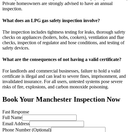
Private homeowners are strongly advised to have an annual
inspection.
What does an LPG gas safety inspection involve?
The inspection includes tightness testing for leaks, thorough safety
checks on appliances (boilers, hobs, cookers), ventilation and flue
checks, inspection of regulator and hose conditions, and testing of
safety devices.
What are the consequences of not having a valid certificate?
For landlords and commercial businesses, failure to hold a valid
certificate is illegal and can lead to severe fines, imprisonment, and
invalidated insurance. For all users, untested systems pose severe
risks of fire, explosions, and carbon monoxide poisoning.
Book Your
Manchester
Inspection Now
Fast Response
Full Name
Email Address
Phone Number (Optional)