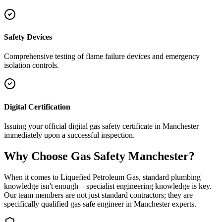
Safety Devices
Comprehensive testing of flame failure devices and emergency
isolation controls.
Digital Certification
Issuing your official digital gas safety certificate in Manchester
immediately upon a successful inspection.
Why Choose Gas Safety Manchester?
When it comes to Liquefied Petroleum Gas, standard plumbing
knowledge isn't enough—specialist engineering knowledge is key.
Our team members are not just standard contractors; they are
specifically qualified gas safe engineer in
Manchester
experts.