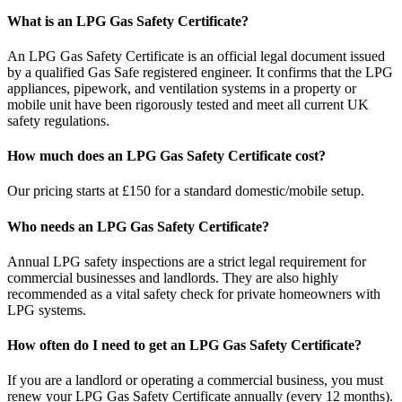
What is an LPG Gas Safety Certificate?
An LPG Gas Safety Certificate is an official legal document issued
by a qualified Gas Safe registered engineer. It confirms that the LPG
appliances, pipework, and ventilation systems in a property or
mobile unit have been rigorously tested and meet all current UK
safety regulations.
How much does an LPG Gas Safety Certificate cost?
Our pricing starts at £150 for a standard domestic/mobile setup.
Who needs an LPG Gas Safety Certificate?
Annual LPG safety inspections are a strict legal requirement for
commercial businesses and landlords. They are also highly
recommended as a vital safety check for private homeowners with
LPG systems.
How often do I need to get an LPG Gas Safety Certificate?
If you are a landlord or operating a commercial business, you must
renew your LPG Gas Safety Certificate annually (every 12 months).