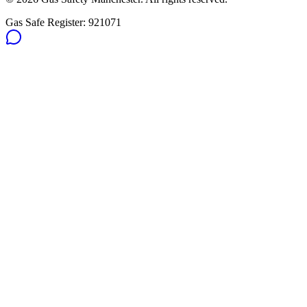
Gas Safe Register:
921071