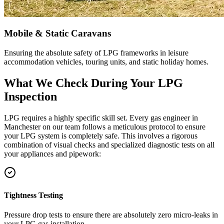
Mobile & Static Caravans
Ensuring the absolute safety of LPG frameworks in leisure
accommodation vehicles, touring units, and static holiday homes.
What We Check During Your LPG
Inspection
LPG requires a highly specific skill set. Every gas engineer in
Manchester
on our team follows a meticulous protocol to ensure
your LPG system is completely safe. This involves a rigorous
combination of visual checks and specialized diagnostic tests on all
your appliances and pipework:
Tightness Testing
Pressure drop tests to ensure there are absolutely zero micro-leaks in
your LPG gas installation.