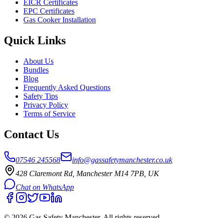
EICR Certificates
EPC Certificates
Gas Cooker Installation
Quick Links
About Us
Bundles
Blog
Frequently Asked Questions
Safety Tips
Privacy Policy
Terms of Service
Contact Us
07546 245568
info@gassafetymanchester.co.uk
428 Claremont Rd, Manchester M14 7PB, UK
Chat on WhatsApp
©
2026
Gas Safety Manchester
. All rights reserved.