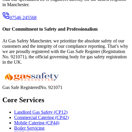
in
Manchester
.
07546 245568
Our Commitment to Safety and Professionalism
At Gas Safety Manchester, we prioritize the absolute safety of our
customers and the integrity of our compliance reporting. That’s why
we are proudly registered with the Gas Safe Register (Registration
No. 921071), the official governing body for gas safety registration
in the UK.
Gas Safe Registered
No.
921071
Core Services
Landlord Gas Safety (CP12)
Commercial Catering (CP42)
Mobile Catering (CP44)
Boiler Servicing