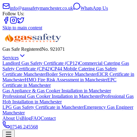
info@gassafetymanchester.co.uk
WhatsApp Us
Follow Us:
Skip to main content
Gas Safe Registered
No.
921071
Services
Landlord Gas Safety Certificate (CP12)
Commercial Catering Gas
Safety Certificate (CP42)
CP44 Mobile Catering Gas Safety
Certificate Manchester
Boiler Service Manchester
EICR Certificate in
Manchester
HMO Fire Risk Assessment in Manchester
EPC
Certificate in Manchester
Gas Appliance & Gas Cooker Installation in Manchester
Professional Gas Cooker Installation in Manchester
Professional Gas
Hob Installation in Manchester
LPG Gas Safety Certificate in Manchester
Emergency Gas Engineer
Manchester
About Us
Blog
FAQ
Contact
07546 245568