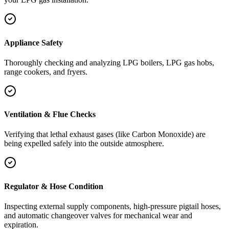
Appliance Safety
Thoroughly checking and analyzing LPG boilers, LPG gas hobs,
range cookers, and fryers.
Ventilation & Flue Checks
Verifying that lethal exhaust gases (like Carbon Monoxide) are
being expelled safely into the outside atmosphere.
Regulator & Hose Condition
Inspecting external supply components, high-pressure pigtail hoses,
and automatic changeover valves for mechanical wear and
expiration.