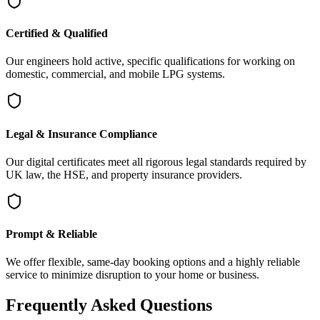
Certified & Qualified
Our engineers hold active, specific qualifications for working on
domestic, commercial, and mobile LPG systems.
Legal & Insurance Compliance
Our digital certificates meet all rigorous legal standards required by
UK law, the HSE, and property insurance providers.
Prompt & Reliable
We offer flexible, same-day booking options and a highly reliable
service to minimize disruption to your home or business.
Frequently Asked Questions