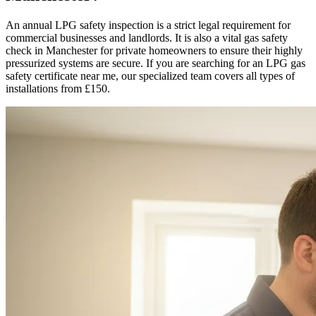
An annual LPG safety inspection is a strict legal requirement for
commercial businesses and landlords. It is also a vital gas safety
check in
Manchester
for private homeowners to ensure their highly
pressurized systems are secure. If you are searching for an LPG gas
safety certificate near me, our specialized team covers all types of
installations from £150.