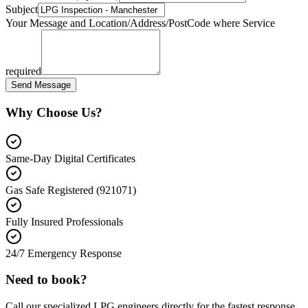
Subject
Your Message and Location/Address/PostCode where Service
required
Send Message
Why Choose Us?
Same-Day Digital Certificates
Gas Safe Registered (921071)
Fully Insured Professionals
24/7 Emergency Response
Need to book?
Call our specialized LPG engineers directly for the fastest response