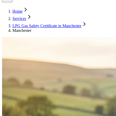
Home
Services
LPG Gas Safety Certificate in Manchester
Manchester