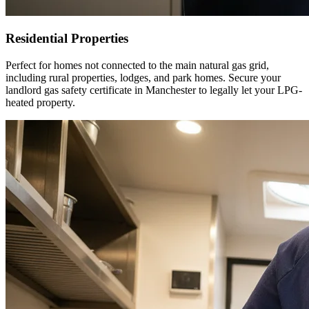
Residential Properties
Perfect for homes not connected to the main natural gas grid,
including rural properties, lodges, and park homes. Secure your
landlord gas safety certificate in
Manchester
to legally let your LPG-
heated property.