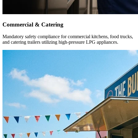
Commercial & Catering
Mandatory safety compliance for commercial kitchens, food trucks,
and catering trailers utilizing high-pressure LPG appliances.