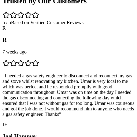
Trusted by Our Customers
5 / 5
Based on Verified Customer Reviews
R
R
7 weeks ago
"
I needed a gas safety engineer to disconnect and reconnect my gas
and stove whilst renovating my kitchen. Umar is very local to me
which was perfect and he responded promptly with good
communication throughout. Umar was on time on the day I needed
the gas disconnecting and connecting the following day which
ensured that I was not without gas for too long. Umar was courteous
and got the job done. I would recommend him to anyone who needs
a gas safety engineer. Thanks
"
JH
Joel Hammer