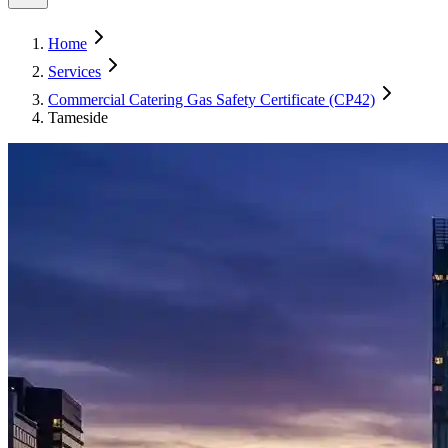
Home
Services
Commercial Catering Gas Safety Certificate (CP42)
Tameside