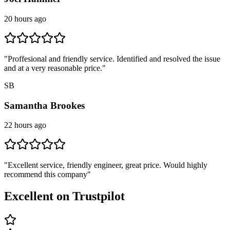
20 hours ago
"
Proffesional and friendly service. Identified and resolved the issue
and at a very reasonable price.
"
SB
Samantha Brookes
22 hours ago
"
Excellent service, friendly engineer, great price. Would highly
recommend this company
"
Excellent on Trustpilot