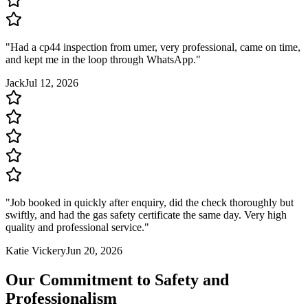
"
Had a cp44 inspection from umer, very professional, came on time,
and kept me in the loop through WhatsApp.
"
Jack
Jul 12, 2026
"
Job booked in quickly after enquiry, did the check thoroughly but
swiftly, and had the gas safety certificate the same day. Very high
quality and professional service.
"
Katie Vickery
Jun 20, 2026
Our Commitment to Safety and
Professionalism