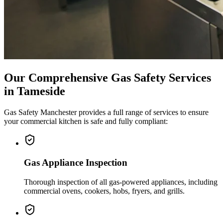
Our Comprehensive Gas Safety Services
in
Tameside
Gas Safety Manchester provides a full range of services to ensure
your commercial kitchen is safe and fully compliant:
Gas Appliance Inspection
Thorough inspection of all gas-powered appliances, including
commercial ovens, cookers, hobs, fryers, and grills.