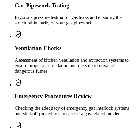
Gas Pipework Testing
Rigorous pressure testing for gas leaks and ensuring the
structural integrity of your gas pipework.
Ventilation Checks
Assessment of kitchen ventilation and extraction systems to
ensure proper air circulation and the safe removal of
dangerous fumes.
Emergency Procedures Review
Checking the adequacy of emergency gas interlock systems
and shut-off procedures in case of a gas-related incident.