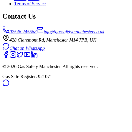
Terms of Service
Contact Us
07546 245568
info@gassafetymanchester.co.uk
428 Claremont Rd, Manchester M14 7PB, UK
Chat on WhatsApp
©
2026
Gas Safety Manchester
. All rights reserved.
Gas Safe Register:
921071