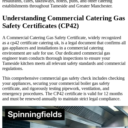
restaurants, cafes, takeaways, hotels, pubs, and other catering
establishments throughout
Tameside
and Greater Manchester.
Understanding Commercial Catering Gas
Safety Certificates (CP42)
A Commercial Catering Gas Safety Certificate, widely recognized
as a cp42 certificate catering uk, is a legal document that confirms all
gas appliances and installations in a commercial catering
environment are safe for use. Our dedicated commercial gas
engineer team conducts thorough inspections to ensure your
Tameside
kitchen meets all relevant safety standards and commercial
regulations.
This comprehensive commercial gas safety check includes checking
your appliances, securing your commercial boiler gas safety
certificate, and rigorously testing pipework, ventilation, and
emergency procedures. The CP42 certificate is valid for 12 months
and must be renewed annually to maintain strict legal compliance.