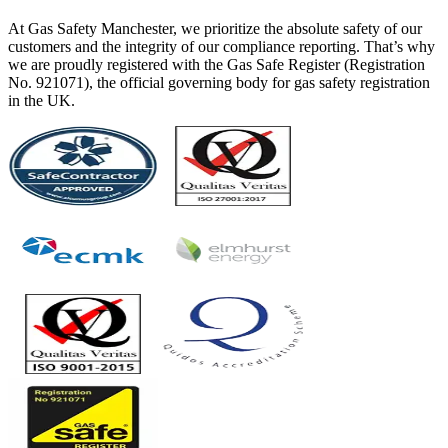
At Gas Safety Manchester, we prioritize the absolute safety of our
customers and the integrity of our compliance reporting. That’s why
we are proudly registered with the Gas Safe Register (Registration
No. 921071), the official governing body for gas safety registration
in the UK.