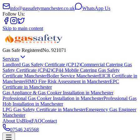
info@gassafetymanchester.co.uk
WhatsApp Us
Follow Us:
Skip to main content
Gas Safe Registered
No.
921071
Services
Landlord Gas Safety Certificate (CP12)
Commercial Catering Gas
Safety Certificate (CP42)
CP44 Mobile Catering Gas Safety
Certificate Manchester
Boiler Service Manchester
EICR Certificate in
Manchester
HMO Fire Risk Assessment in Manchester
EPC
Certificate in Manchester
Gas Appliance & Gas Cooker Installation in Manchester
Professional Gas Cooker Installation in Manchester
Professional Gas
Hob Installation in Manchester
LPG Gas Safety Certificate in Manchester
Emergency Gas Engineer
Manchester
About Us
Blog
FAQ
Contact
07546 245568