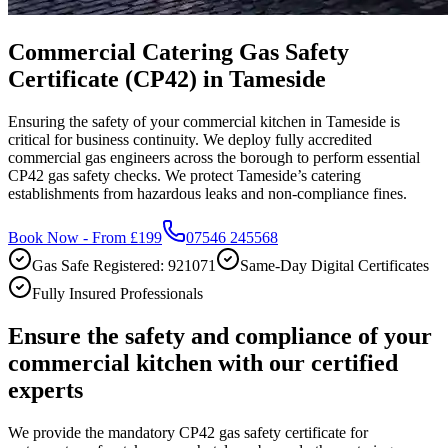
Commercial Catering Gas Safety
Certificate (CP42) in Tameside
Ensuring the safety of your commercial kitchen in Tameside is
critical for business continuity. We deploy fully accredited
commercial gas engineers across the borough to perform essential
CP42 gas safety checks. We protect Tameside’s catering
establishments from hazardous leaks and non-compliance fines.
Book Now - From £199
07546 245568
Gas Safe Registered: 921071
Same-Day Digital Certificates
Fully Insured Professionals
Ensure the safety and compliance of your
commercial kitchen with our certified
experts
We provide the mandatory CP42 gas safety certificate for