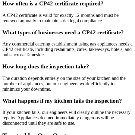
How often is a CP42 certificate required?
A CP42 certificate is valid for exactly 12 months and must be
renewed annually to maintain strict legal compliance.
What types of businesses need a CP42 certificate?
Any commercial catering establishment using gas appliances needs a
CP42 certificate, including restaurants, cafes, takeaways, hotels, and
pubs across
Tameside
.
How long does the inspection take?
The duration depends entirely on the size of your kitchen and the
number of appliances, but our engineers work efficiently to
minimize your downtime.
What happens if my kitchen fails the inspection?
If your kitchen fails, our engineers will clearly outline the necessary
repairs. Appliances deemed immediately dangerous will be
disconnected until they are safe to use.