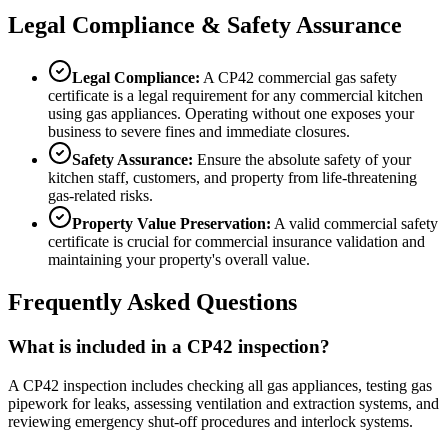
Legal Compliance & Safety Assurance
Legal Compliance:
A CP42 commercial gas safety
certificate is a legal requirement for any commercial kitchen
using gas appliances. Operating without one exposes your
business to severe fines and immediate closures.
Safety Assurance:
Ensure the absolute safety of your
kitchen staff, customers, and property from life-threatening
gas-related risks.
Property Value Preservation:
A valid commercial safety
certificate is crucial for commercial insurance validation and
maintaining your property's overall value.
Frequently Asked Questions
What is included in a CP42 inspection?
A CP42 inspection includes checking all gas appliances, testing gas
pipework for leaks, assessing ventilation and extraction systems, and
reviewing emergency shut-off procedures and interlock systems.