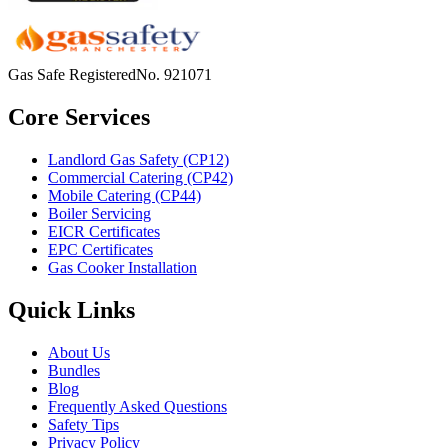
Gas Safe Registered
No.
921071
Core Services
Landlord Gas Safety (CP12)
Commercial Catering (CP42)
Mobile Catering (CP44)
Boiler Servicing
EICR Certificates
EPC Certificates
Gas Cooker Installation
Quick Links
About Us
Bundles
Blog
Frequently Asked Questions
Safety Tips
Privacy Policy