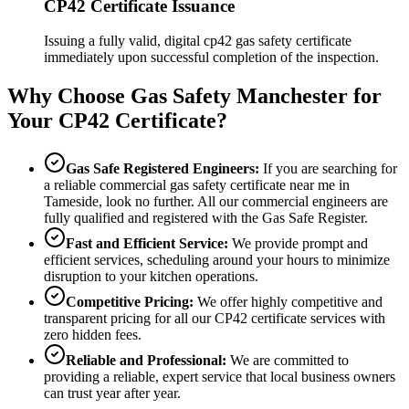
CP42 Certificate Issuance
Issuing a fully valid, digital cp42 gas safety certificate
immediately upon successful completion of the inspection.
Why Choose Gas Safety Manchester for
Your CP42 Certificate?
Gas Safe Registered Engineers:
If you are searching for
a reliable commercial gas safety certificate near me in
Tameside
, look no further. All our commercial engineers are
fully qualified and registered with the Gas Safe Register.
Fast and Efficient Service:
We provide prompt and
efficient services, scheduling around your hours to minimize
disruption to your kitchen operations.
Competitive Pricing:
We offer highly competitive and
transparent pricing for all our CP42 certificate services with
zero hidden fees.
Reliable and Professional:
We are committed to
providing a reliable, expert service that local business owners
can trust year after year.