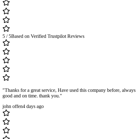
5 / 5
Based on Verified Trustpilot Reviews
"
Thanks for a great service, Have used this company before, always
good and on time. thank you.
"
john offen
4 days ago