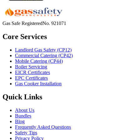
Gas Safe Registered
No.
921071
Core Services
Landlord Gas Safety (CP12)
Commercial Catering (CP42)
Mobile Catering (CP44)
Boiler Servicing
EICR Certificates
EPC Certificates
Gas Cooker Installation
Quick Links
About Us
Bundles
Blog
Frequently Asked Questions
Safety Tips
Privacy Policy