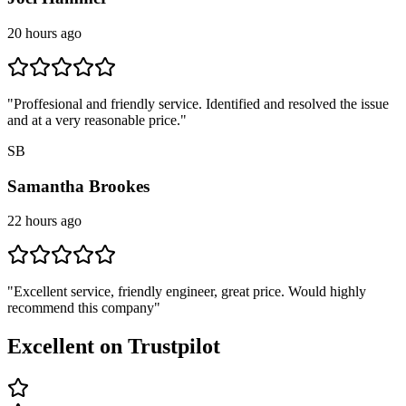
20 hours ago
"
Proffesional and friendly service. Identified and resolved the issue
and at a very reasonable price.
"
SB
Samantha Brookes
22 hours ago
"
Excellent service, friendly engineer, great price. Would highly
recommend this company
"
Excellent on Trustpilot