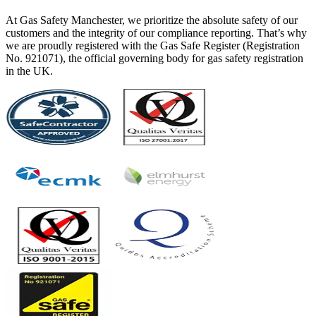
At Gas Safety Manchester, we prioritize the absolute safety of our
customers and the integrity of our compliance reporting. That’s why
we are proudly registered with the Gas Safe Register (Registration
No. 921071), the official governing body for gas safety registration
in the UK.