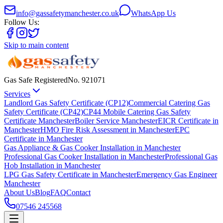
info@gassafetymanchester.co.uk
WhatsApp Us
Follow Us:
Skip to main content
Gas Safe Registered
No.
921071
Services
Landlord Gas Safety Certificate (CP12)
Commercial Catering Gas
Safety Certificate (CP42)
CP44 Mobile Catering Gas Safety
Certificate Manchester
Boiler Service Manchester
EICR Certificate in
Manchester
HMO Fire Risk Assessment in Manchester
EPC
Certificate in Manchester
Gas Appliance & Gas Cooker Installation in Manchester
Professional Gas Cooker Installation in Manchester
Professional Gas
Hob Installation in Manchester
LPG Gas Safety Certificate in Manchester
Emergency Gas Engineer
Manchester
About Us
Blog
FAQ
Contact
07546 245568