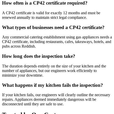
How often is a CP42 certificate required?
A CP42 certificate is valid for exactly 12 months and must be
renewed annually to maintain strict legal compliance.
What types of businesses need a CP42 certificate?
Any commercial catering establishment using gas appliances needs a
CP42 certificate, including restaurants, cafes, takeaways, hotels, and
pubs across
Reddish
.
How long does the inspection take?
The duration depends entirely on the size of your kitchen and the
number of appliances, but our engineers work efficiently to
minimize your downtime.
What happens if my kitchen fails the inspection?
If your kitchen fails, our engineers will clearly outline the necessary
repairs. Appliances deemed immediately dangerous will be
disconnected until they are safe to use.