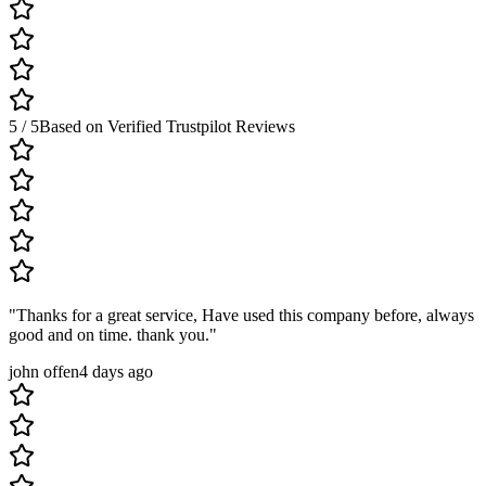
5 / 5
Based on Verified Trustpilot Reviews
"
Thanks for a great service, Have used this company before, always
good and on time. thank you.
"
john offen
4 days ago