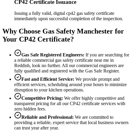
CP42 Certificate Issuance
Issuing a fully valid, digital cp42 gas safety certificate
immediately upon successful completion of the inspection.
Why Choose Gas Safety Manchester for
Your CP42 Certificate?
Gas Safe Registered Engineers:
If you are searching for
a reliable commercial gas safety certificate near me in
Reddish
, look no further. All our commercial engineers are
fully qualified and registered with the Gas Safe Register.
Fast and Efficient Service:
We provide prompt and
efficient services, scheduling around your hours to minimize
disruption to your kitchen operations.
Competitive Pricing:
We offer highly competitive and
transparent pricing for all our CP42 certificate services with
zero hidden fees.
Reliable and Professional:
We are committed to
providing a reliable, expert service that local business owners
can trust year after year.