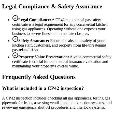
Legal Compliance & Safety Assurance
Legal Compliance:
A CP42 commercial gas safety
certificate is a legal requirement for any commercial kitchen
using gas appliances. Operating without one exposes your
business to severe fines and immediate closures.
Safety Assurance:
Ensure the absolute safety of your
kitchen staff, customers, and property from life-threatening
gas-related risks.
Property Value Preservation:
A valid commercial safety
certificate is crucial for commercial insurance validation and
maintaining your property's overall value.
Frequently Asked Questions
What is included in a CP42 inspection?
A CP42 inspection includes checking all gas appliances, testing gas
pipework for leaks, assessing ventilation and extraction systems, and
reviewing emergency shut-off procedures and interlock systems.