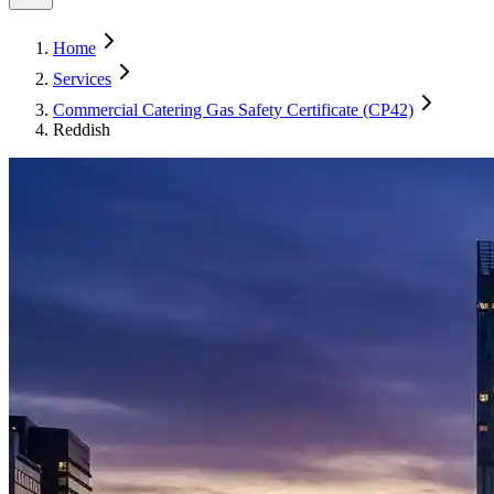
Home
Services
Commercial Catering Gas Safety Certificate (CP42)
Reddish