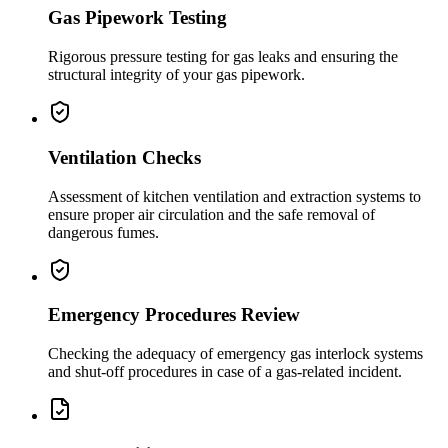
Gas Pipework Testing
Rigorous pressure testing for gas leaks and ensuring the
structural integrity of your gas pipework.
Ventilation Checks
Assessment of kitchen ventilation and extraction systems to
ensure proper air circulation and the safe removal of
dangerous fumes.
Emergency Procedures Review
Checking the adequacy of emergency gas interlock systems
and shut-off procedures in case of a gas-related incident.