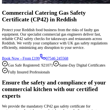
Commercial Catering Gas Safety
Certificate (CP42) in Reddish
Protect your Reddish food business from the risks of faulty gas
equipment. Our specialist commercial gas engineers deliver fast,
reliable CP42 safety checks for takeaways and restaurants across
Reddish. We verify your compliance with UK gas safety regulations
efficiently, minimizing any disruption to your service.
Book Now - From £199
07546 245568
Gas Safe Registered: 921071
Same-Day Digital Certificates
Fully Insured Professionals
Ensure the safety and compliance of your
commercial kitchen with our certified
experts
We provide the mandatory CP42 gas safety certificate for