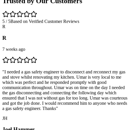
Trusted by Our Customers
5 / 5
Based on Verified Customer Reviews
R
R
7 weeks ago
"
I needed a gas safety engineer to disconnect and reconnect my gas
and stove whilst renovating my kitchen. Umar is very local to me
which was perfect and he responded promptly with good
communication throughout. Umar was on time on the day I needed
the gas disconnecting and connecting the following day which
ensured that I was not without gas for too long. Umar was courteous
and got the job done. I would recommend him to anyone who needs
a gas safety engineer. Thanks
"
JH
Joel Hammer