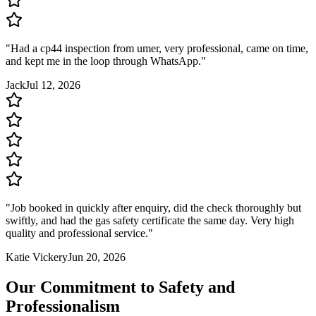
"
Had a cp44 inspection from umer, very professional, came on time,
and kept me in the loop through WhatsApp.
"
Jack
Jul 12, 2026
"
Job booked in quickly after enquiry, did the check thoroughly but
swiftly, and had the gas safety certificate the same day. Very high
quality and professional service.
"
Katie Vickery
Jun 20, 2026
Our Commitment to Safety and
Professionalism