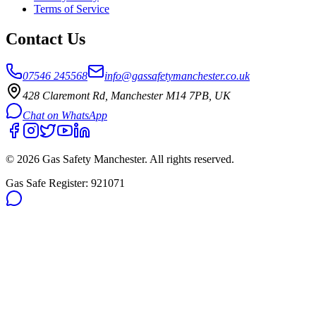
Terms of Service
Contact Us
07546 245568
info@gassafetymanchester.co.uk
428 Claremont Rd, Manchester M14 7PB, UK
Chat on WhatsApp
©
2026
Gas Safety Manchester
. All rights reserved.
Gas Safe Register:
921071