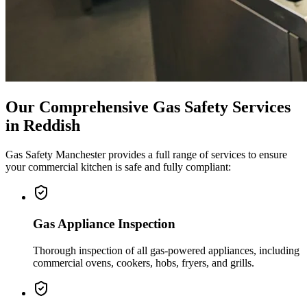
Our Comprehensive Gas Safety Services
in
Reddish
Gas Safety Manchester provides a full range of services to ensure
your commercial kitchen is safe and fully compliant:
Gas Appliance Inspection
Thorough inspection of all gas-powered appliances, including
commercial ovens, cookers, hobs, fryers, and grills.