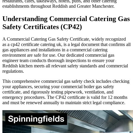
restaurants, cafes, takeaways, hotels, pubs, and other catering
establishments throughout
Reddish
and Greater Manchester.
Understanding Commercial Catering Gas
Safety Certificates (CP42)
A Commercial Catering Gas Safety Certificate, widely recognized
as a cp42 certificate catering uk, is a legal document that confirms all
gas appliances and installations in a commercial catering
environment are safe for use. Our dedicated commercial gas
engineer team conducts thorough inspections to ensure your
Reddish
kitchen meets all relevant safety standards and commercial
regulations.
This comprehensive commercial gas safety check includes checking
your appliances, securing your commercial boiler gas safety
certificate, and rigorously testing pipework, ventilation, and
emergency procedures. The CP42 certificate is valid for 12 months
and must be renewed annually to maintain strict legal compliance.